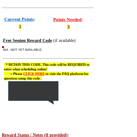
Current Points
:
Points Needed
:
1
3
Free Session Reward Code
(if available):
N/A - NOT YET AVAILABLE.
* RETAIN THIS CODE. This code will be REQUIRED to
enter when scheduling online!
» Please
CLICK HERE
to visit the FAQ platform for
questions using this code.
.
Reward Status / Notes (if provided)
: