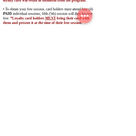
loyalty card will result in dismissal from the program.
• To obtain your free session, card holders must attend four (4)
PAID
individual sessions; fifth (5th) session will then become
free.
*Loyalty card holders
MUST
bring their card with
them and present it at the time of their free session.
• Guests will receive a new loyalty punch card following their
5th visit.
• Only applicable/valid for
ONE
single-person session
; does
not
apply to a private group session!