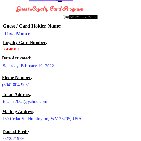
- Guest Loyalty Card Program -
Guest / Card Holder Name
:
Toya Moore
Loyalty Card Number
:
3048409051
Date Activated
:
Saturday, February 19, 2022
Phone Number
:
(304) 804-9051
Email Address
:
tdeann2003@yahoo.com
Mailing Address
:
150 Cedar St, Huntington, WV 25705, USA
Date of Birth
:
02/23/1979