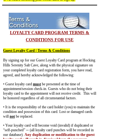
LOYALTY CARD PROGRAM TERMS &
CONDITIONS FOR USE
Guest Loyalty Card | Terms & Conditions
By signing up for our Guest Loyalty Card program at Hocking
Hills Serenity Salt Cave, along with the physical signature on
your completed loyalty card registration form, you have read,
agreed, and hereby acknowledged the following:
• Guest loyalty card
must
be presented at the time of
appointment/session check-in. Guests who do not bring their
loyalty card to the appointment will not receive credit. This will
be honored regardless of all circumstantial factors.
• It is the responsibility of the card holder (you) to maintain the
condition and possession of this card. Lost or damaged cards
will
not
be replaced.
• Your loyalty card will become void (invalid) if duplicated or
“self-punched” ─ (all loyalty card punches will be recorded in
our database).
Any duplication or modification to the guest