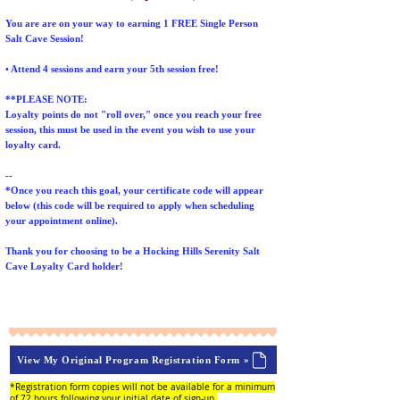
You are are on your way to earning 1 FREE Single Person
Salt Cave Session!
• Attend 4 sessions and earn your 5th session free!
**PLEASE NOTE:
Loyalty points do not "roll over," once you reach your free
session, this must be used in the event you wish to use your
loyalty card.
--
*Once you reach this goal, your certificate code will appear
below (this code will be required to apply when scheduling
your appointment online).
Thank you for choosing to be a Hocking Hills Serenity Salt
Cave Loyalty Card holder!
View My Original Program Registration Form »
*Registration form copies will not be available for a minimum
of 72 hours following your initial date of sign-up.