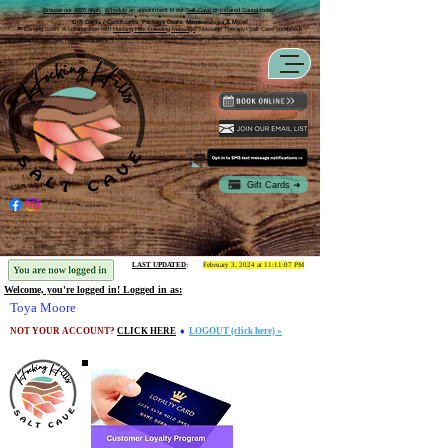
Browse our 2026 deals
,
schedule
an appointment in our
Salt Cave
or
Infrared Sauna
today!
⬨ ⬧ ⬨ ⬧ ⬨ ⬧ ⬨
Gift Cards / Certificates, Package Deals, Memberships & More!
⚑ Coming Soon:
A collaboration with
Hocking Hills Traveling Massage
! Massage Therapy+Salt Cave combined
!
Infrared Sauna, Salt Cave, Promotions & More! ツ
Gift Cards ➜
LAST UPDATED
:
February 3, 2024 at 11:11:07 PM
Welcome, you're logged in! Logged in as:
Toya Moore
NOT YOUR ACCOUNT?
CLICK HERE
♦
LOGOUT (click here) »