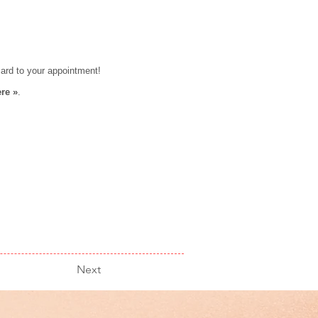
card to your appointment!
re »
.
Next