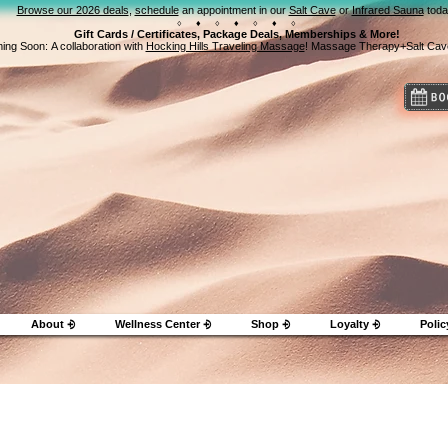
Browse our 2026 deals
,
schedule
an appointment in our
Salt Cave
or
Infrared Sauna
toda
⬨ ⬧ ⬨ ⬧ ⬨ ⬧ ⬨
Gift Cards / Certificates, Package Deals, Memberships & More!
ing Soon:
A collaboration with
Hocking Hills Traveling Massage
! Massage Therapy+Salt Cav
About ⨮
Wellness Center ⨮
Shop ⨮
Loyalty ⨮
Polic