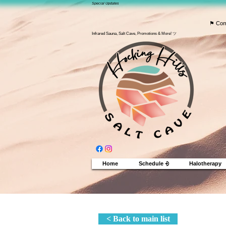
Special Updates
⚑ Com
Infrared Sauna, Salt Cave, Promotions & More! ツ
Home
Schedule ⨮
Halotherapy
< Back to main list