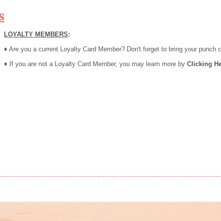
s
LOYALTY MEMBERS
:
♦ Are you a current Loyalty Card Member? Don't forget to bring your punch 
♦ If you are not a Loyalty Card Member, you may learn more by
Clicking He