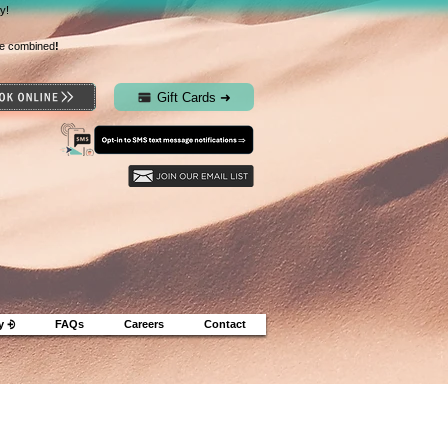
y!
e combined
!
Gift Cards ➜
y ⨮
FAQs
Careers
Contact