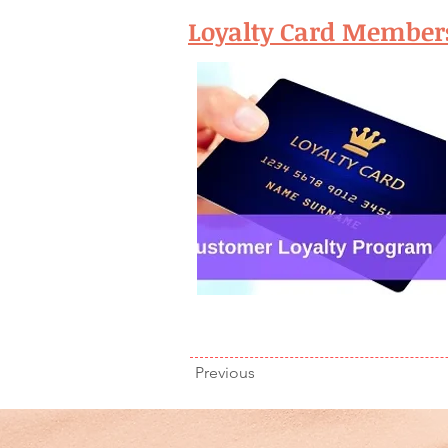
Loyalty Card Member
Previous